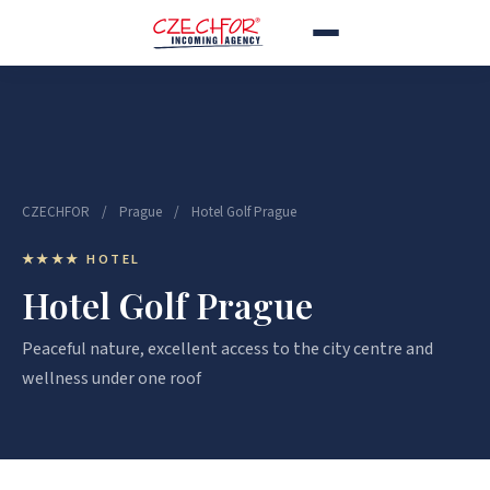
CZECHFOR
/
Prague
/
Hotel Golf Prague
★★★★ HOTEL
Hotel Golf Prague
Peaceful nature, excellent access to the city centre and
wellness under one roof