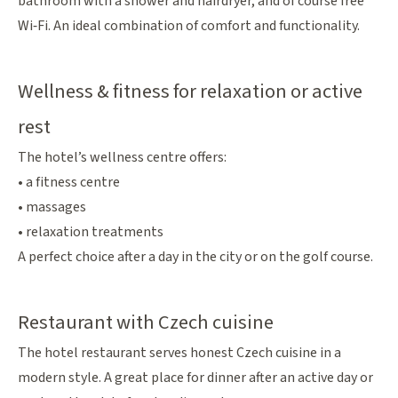
bathroom with a shower and hairdryer, and of course free
Wi‑Fi. An ideal combination of comfort and functionality.
Wellness & fitness for relaxation or active
rest
The hotel’s wellness centre offers:
• a fitness centre
• massages
• relaxation treatments
A perfect choice after a day in the city or on the golf course.
Restaurant with Czech cuisine
The hotel restaurant serves honest Czech cuisine in a
modern style. A great place for dinner after an active day or