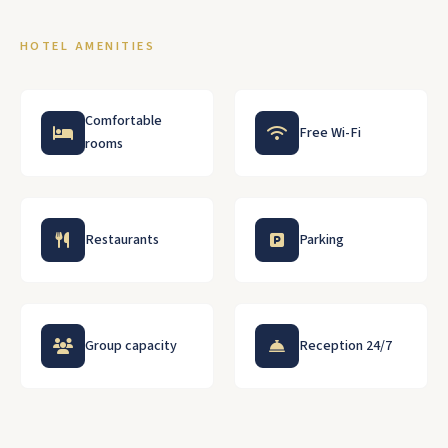
HOTEL AMENITIES
Comfortable
Free Wi-Fi
rooms
Restaurants
Parking
Group capacity
Reception 24/7