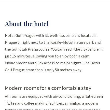
About the hotel
Hotel Golf Prague with its wellness centre is located in
Prague 5, right next to the Košíře–Motol nature park and
the Golf Club Praha course. You can reach the city centre in
just 15 minutes, allowing you to enjoy both a calm
environment and quick access to major sights. The Hotel
Golf Prague tram stop is only 50 metres away.
Modern rooms for a comfortable stay
All rooms are equipped with air‑conditioning, a flat‑screen
TV, tea and coffee making facilities, a minibar, a modern