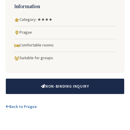
Information
Category: ★★★★
Prague
Comfortable rooms
Suitable for groups
NON-BINDING INQUIRY
Back to Prague