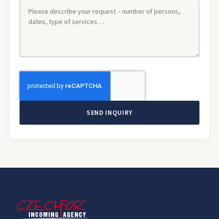
SEND INQUIRY