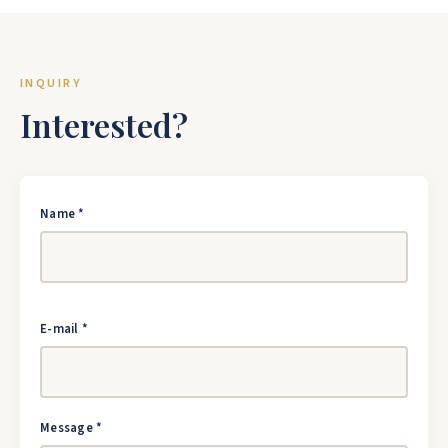
INQUIRY
Interested?
Name *
E-mail *
Message *