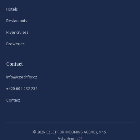
Hotels
Restaurants
River cruises
Breweries
Contact
info@czechfor.cz
+420 604 232 232
Contact
© 2026 CZECHFOR INCOMING AGENCY, s.r.o.
Vytvořeno
c26