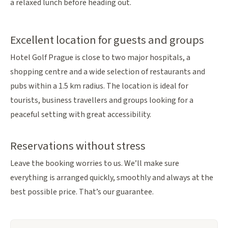
a relaxed lunch before heading out.
Excellent location for guests and groups
Hotel Golf Prague is close to two major hospitals, a
shopping centre and a wide selection of restaurants and
pubs within a 1.5 km radius. The location is ideal for
tourists, business travellers and groups looking for a
peaceful setting with great accessibility.
Reservations without stress
Leave the booking worries to us. We’ll make sure
everything is arranged quickly, smoothly and always at the
best possible price. That’s our guarantee.