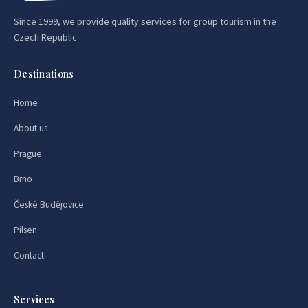
Since 1999, we provide quality services for group tourism in the
Czech Republic.
Destinations
Home
About us
Prague
Brno
České Budějovice
Pilsen
Contact
Services