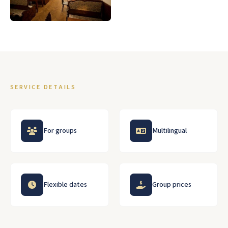
SERVICE DETAILS
For groups
Multilingual
Flexible dates
Group prices