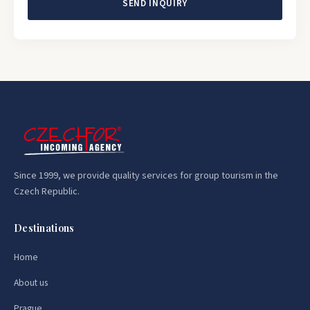
SEND INQUIRY
Since 1999, we provide quality services for group tourism in the
Czech Republic.
Destinations
Home
About us
Prague