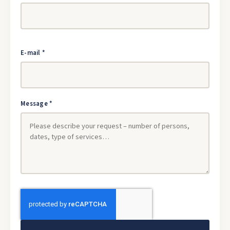
E-mail *
Message *