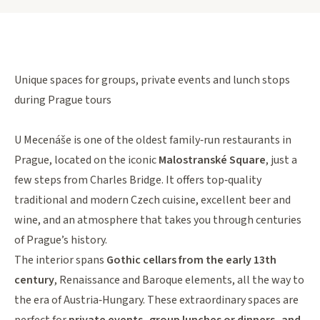
Unique spaces for groups, private events and lunch stops
during Prague tours
U Mecenáše is one of the oldest family‑run restaurants in
Prague, located on the iconic
Malostranské Square
, just a
few steps from Charles Bridge. It offers top‑quality
traditional and modern Czech cuisine, excellent beer and
wine, and an atmosphere that takes you through centuries
of Prague’s history.
The interior spans
Gothic cellars from the early 13th
century
, Renaissance and Baroque elements, all the way to
the era of Austria‑Hungary. These extraordinary spaces are