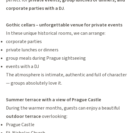
perfect for
private events, group lunches or dinners, and
corporate parties with a DJ
.
Gothic cellars – unforgettable venue for private events
In these unique historical rooms, we can arrange:
corporate parties
private lunches or dinners
group meals during Prague sightseeing
events with a DJ
The atmosphere is intimate, authentic and full of character
— groups absolutely love it.
Summer terrace with a view of Prague Castle
During the warmer months, guests can enjoy a beautiful
outdoor terrace
overlooking:
Prague Castle