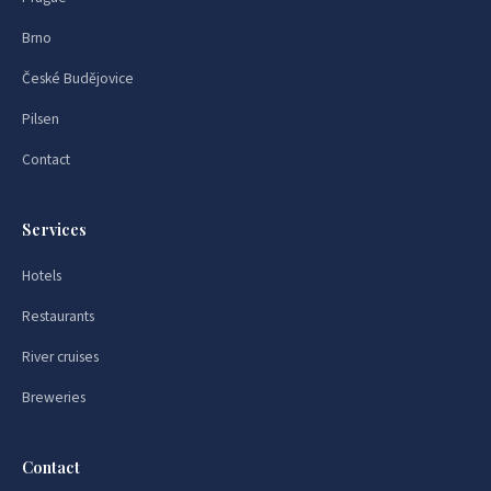
Brno
České Budějovice
Pilsen
Contact
Services
Hotels
Restaurants
River cruises
Breweries
Contact