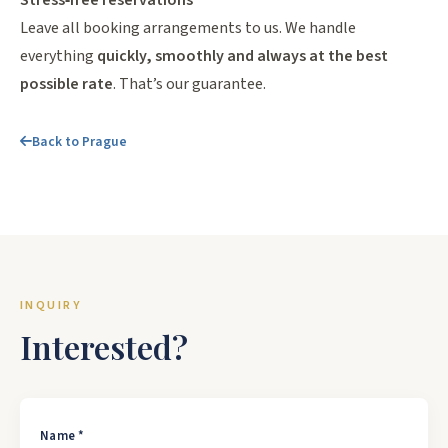
Stress‑free reservations
Leave all booking arrangements to us. We handle
everything
quickly, smoothly and always at the best
possible rate
. That’s our guarantee.
Back to Prague
INQUIRY
Interested?
Name *