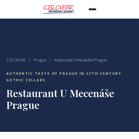
CZECHFOR
/
Prague
/
Restaurant U Mecenáše Prague
AUTHENTIC TASTE OF PRAGUE IN 13TH‑CENTURY
GOTHIC CELLARS
Restaurant U Mecenáše
Prague