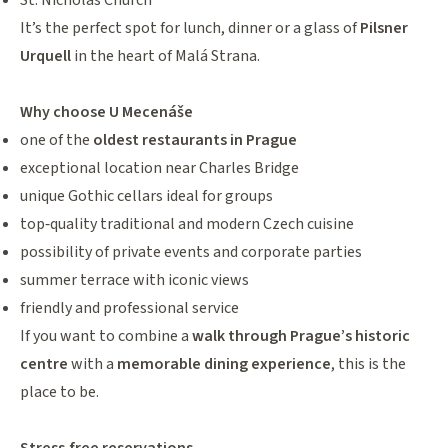
St. Nicholas Church
It’s the perfect spot for lunch, dinner or a glass of
Pilsner
Urquell
in the heart of Malá Strana.
Why choose U Mecenáše
one of the
oldest restaurants in Prague
exceptional location near Charles Bridge
unique Gothic cellars ideal for groups
top‑quality traditional and modern Czech cuisine
possibility of private events and corporate parties
summer terrace with iconic views
friendly and professional service
If you want to combine a
walk through Prague’s historic
centre
with a
memorable dining experience
, this is the
place to be.