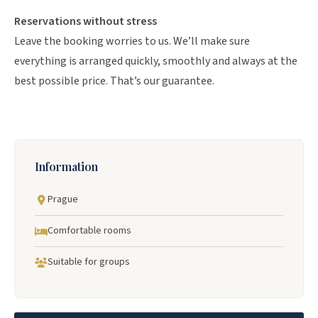
Reservations without stress
Leave the booking worries to us. We’ll make sure
everything is arranged quickly, smoothly and always at the
best possible price. That’s our guarantee.
Information
Prague
Comfortable rooms
Suitable for groups