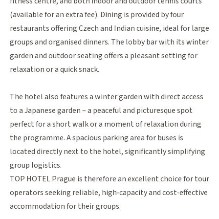
fitness centre, and both indoor and outdoor tennis courts
(available for an extra fee). Dining is provided by four
restaurants offering Czech and Indian cuisine, ideal for large
groups and organised dinners. The lobby bar with its winter
garden and outdoor seating offers a pleasant setting for
relaxation or a quick snack.
The hotel also features a winter garden with direct access
to a Japanese garden – a peaceful and picturesque spot
perfect for a short walk or a moment of relaxation during
the programme. A spacious parking area for buses is
located directly next to the hotel, significantly simplifying
group logistics.
TOP HOTEL Prague is therefore an excellent choice for tour
operators seeking reliable, high‑capacity and cost‑effective
accommodation for their groups.