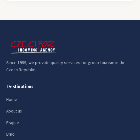
Since 1999, we provide quality services for group tourism in the
Czech Republic.
Destinations
Home
About us
Prague
Brno