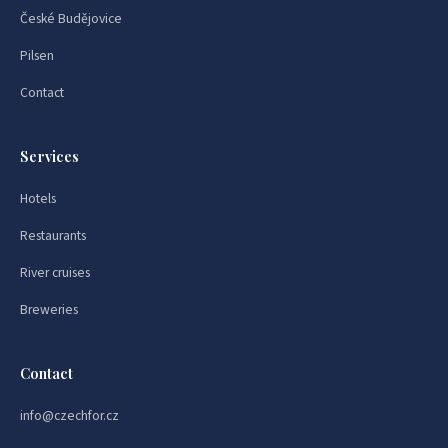
České Budějovice
Pilsen
Contact
Services
Hotels
Restaurants
River cruises
Breweries
Contact
info@czechfor.cz