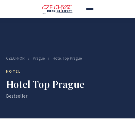
CZECHFOR
/
Prague
/
Hotel Top Prague
HOTEL
Hotel Top Prague
Bestseller