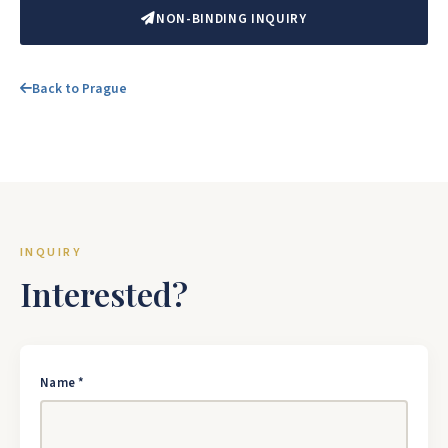
NON-BINDING INQUIRY
Back to Prague
INQUIRY
Interested?
Name *