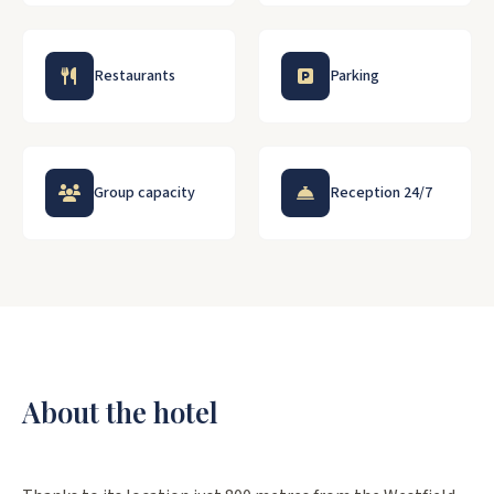
Restaurants
Parking
Group capacity
Reception 24/7
About the hotel