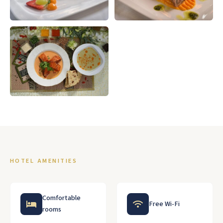
HOTEL AMENITIES
Comfortable
Free Wi-Fi
rooms