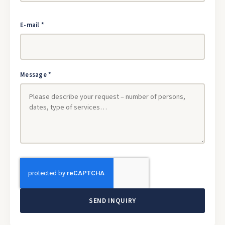
E-mail *
Message *
SEND INQUIRY