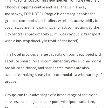
Thanks to its location just 800 metres from the Westfield
Chodov shopping centre
and near the D1 highway
motorway, TOP HOTEL Prague is a strategic choice for
group accommodation. It offers excellent accessibility for
coaches, convenient parking, and fast connections to the
city centre (approximately 25 minutes by public transport,
with a bus stop directly in front of the hotel).
The hotel provides a large capacity of rooms equipped with
satellite Smart TVs and complimentary Wi‑Fi. Some rooms
are air‑conditioned, and barrier‑free rooms are also
available, making it easy to accommodate a wide variety of
groups.
Groups can take advantage of a broad range of additional
services, including an indoor pool, whirlpool, solarium,